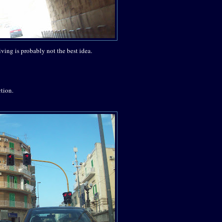
iving is probably not the best idea.
ction.