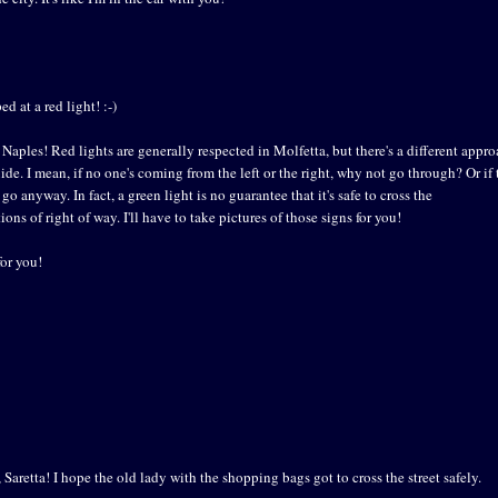
d at a red light! :-)
n Naples! Red lights are generally respected in Molfetta, but there's a different appr
uide. I mean, if no one's coming from the left or the right, why not go through? Or if 
go anyway. In fact, a green light is no guarantee that it's safe to cross the
ions of right of way. I'll have to take pictures of those signs for you!
for you!
 Saretta! I hope the old lady with the shopping bags got to cross the street safely.