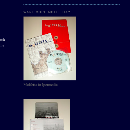
WANT MORE MOLFETTA?
oach
the
Molfetta in Ipermedia