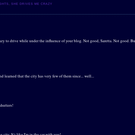
IGHTS
,
SHE DRIVES ME CRAZY
razy to drive while under the influence of your blog. Not good, Saretta. Not good. Bu
 learned that the city has very few of them since... well...
shutters!
city. It's like I'm in the car with you!