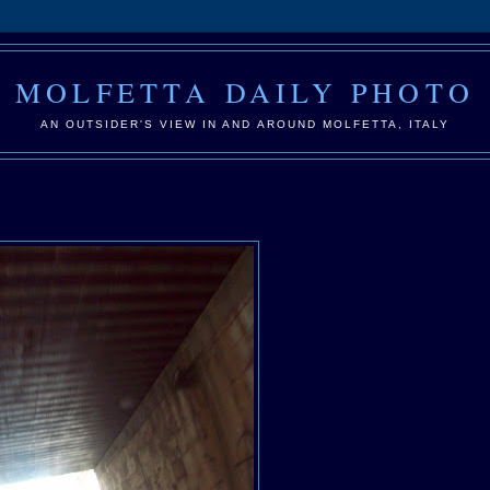
MOLFETTA DAILY PHOTO
AN OUTSIDER'S VIEW IN AND AROUND MOLFETTA, ITALY