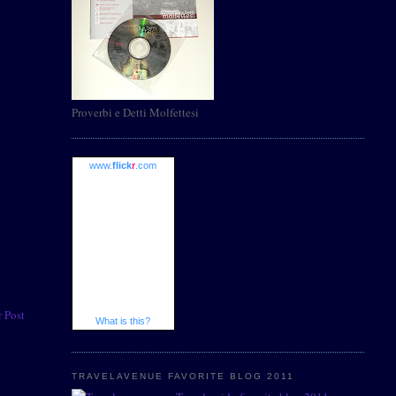
Proverbi e Detti Molfettesi
www.
flick
r
.com
 Post
What is this?
TRAVELAVENUE FAVORITE BLOG 2011