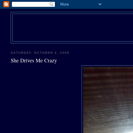
SATURDAY, OCTOBER 4, 2008
She Drives Me Crazy