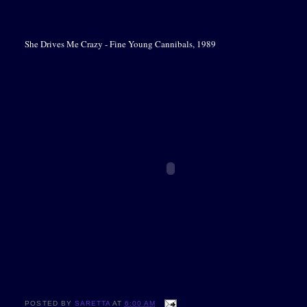
She Drives Me Crazy - Fine Young Cannibals, 1989
POSTED BY
SARETTA
AT
6:00 AM