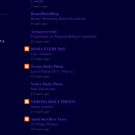
Contrails
7 years ago
RomePhotoBlog
Books! #romeblog #rome #usedbooks
9 years ago
Aronaeveryday
Preparations for Regional Riding Competition
t a
11 years ago
ROMA EVERY DAY
Ciao, Autumn!
11 years ago
Torino Daily Photo
Luci d'Artista 2013 - Volo su...
12 years ago
Venice Daily Photo
Italie-Decouverte
12 years ago
VERONA DAILY PHOTO
Sunny monday!
13 years ago
Amid the Olive Trees
10 Things Women
14 years ago