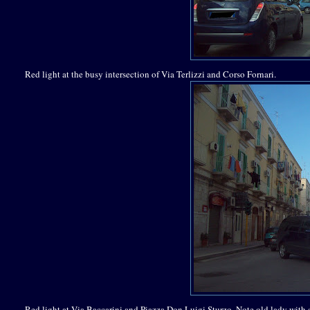
Red light at the busy intersection of Via Terlizzi and Corso Fornari.
Red light at Via Baccarini and Piazza Don Luigi Sturzo. Note old lady with 