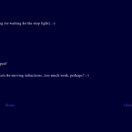
(or waiting for the stop light). :-)
oped!
kets for moving infractions...too much work, perhaps? ;-)
Home
Older