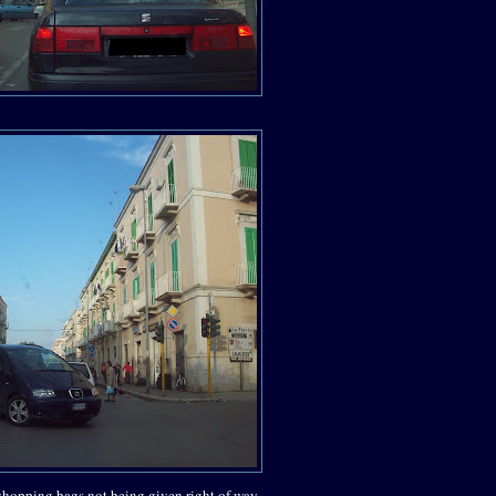
shopping bags not being given right of way.