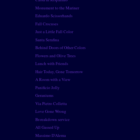
Monument to the Mariner
Eduardo Scissorhands
Fall Crocuses
Just a Little Fall Color
Santa Serafina
Behind Doors of Other Colors
Flowers and Olive Trees
Lunch with Friends
Hair Today, Gone Tomorrow
A Room with a View
Panificio Jolly
Geraniums
Via Pietro Colletta
Love Gone Wrong
Br-reakdown service
All Gassed Up
Massimo D'Alema