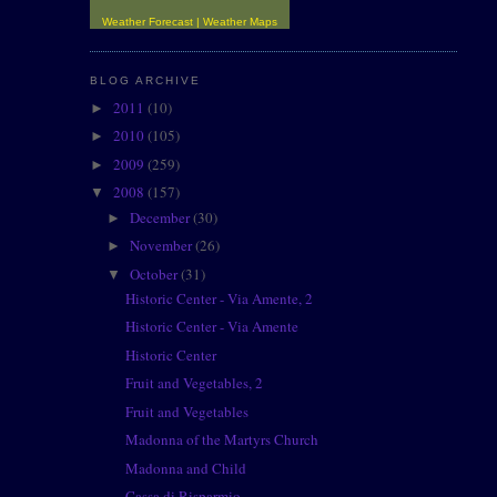
Weather Forecast
|
Weather Maps
BLOG ARCHIVE
2011
(10)
►
2010
(105)
►
2009
(259)
►
2008
(157)
▼
December
(30)
►
November
(26)
►
October
(31)
▼
Historic Center - Via Amente, 2
Historic Center - Via Amente
Historic Center
Fruit and Vegetables, 2
Fruit and Vegetables
Madonna of the Martyrs Church
Madonna and Child
Cassa di Risparmio