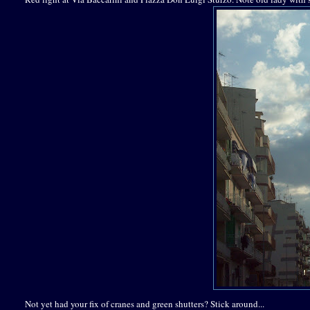
Not yet had your fix of cranes and green shutters? Stick around...