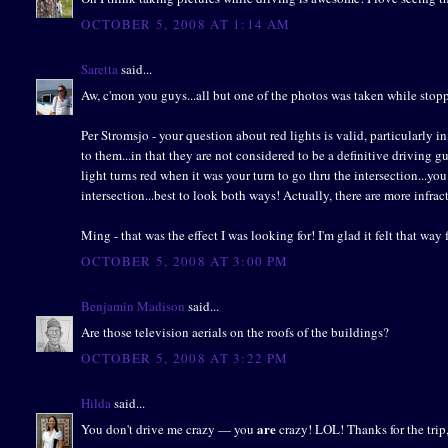
OCTOBER 5, 2008 AT 1:14 AM
Saretta
said...
Aw, c'mon you guys...all but one of the photos was taken while stoppe
Per Stromsjo - your question about red lights is valid, particularly i
to them...in that they are not considered to be a definitive driving g
light turns red when it was your turn to go thru the intersection...you 
intersection...best to look both ways! Actually, there are more infract
Ming - that was the effect I was looking for! I'm glad it felt that way 
OCTOBER 5, 2008 AT 3:00 PM
Benjamin Madison
said...
Are those television aerials on the roofs of the buildings?
OCTOBER 5, 2008 AT 3:22 PM
Hilda
said...
are
You don't drive me crazy — you
crazy! LOL! Thanks for the trip,