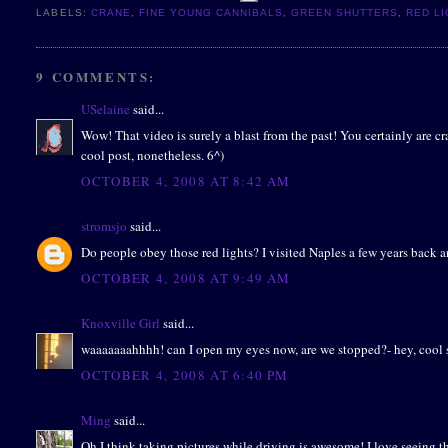
LABELS:
CRANE
,
FINE YOUNG CANNIBALS
,
GREEN SHUTTERS
,
RED L
9 COMMENTS:
USelaine
said...
Wow! That video is surely a blast from the past! You certainly are c
cool post, nonetheless. 6^)
OCTOBER 4, 2008 AT 8:42 AM
stromsjo
said...
Do people obey those red lights? I visited Naples a few years back and
OCTOBER 4, 2008 AT 9:49 AM
Knoxville Girl
said...
waaaaaaahhhh! can I open my eyes now, are we stopped?- hey, cool 
OCTOBER 4, 2008 AT 6:40 PM
Ming
said...
Oh I think taking pictures while driving is awesome! I love seeing the 