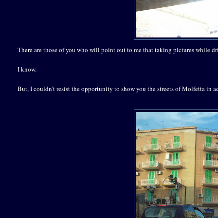
There are those of you who will point out to me that taking pictures while dr
I know.
But, I couldn't resist the opportunity to show you the streets of Molfetta in a