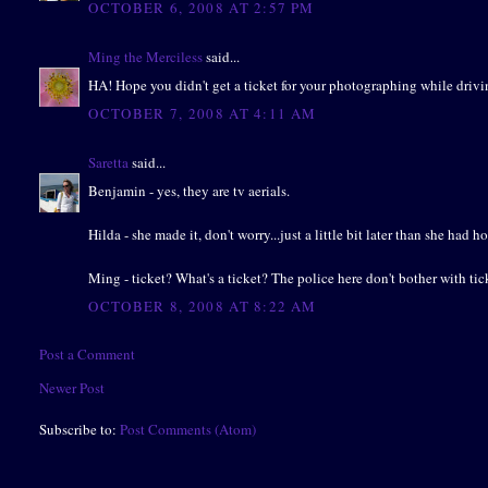
OCTOBER 6, 2008 AT 2:57 PM
Ming the Merciless
said...
HA! Hope you didn't get a ticket for your photographing while driving 
OCTOBER 7, 2008 AT 4:11 AM
Saretta
said...
Benjamin - yes, they are tv aerials.
Hilda - she made it, don't worry...just a little bit later than she had h
Ming - ticket? What's a ticket? The police here don't bother with tic
OCTOBER 8, 2008 AT 8:22 AM
Post a Comment
Newer Post
Subscribe to:
Post Comments (Atom)