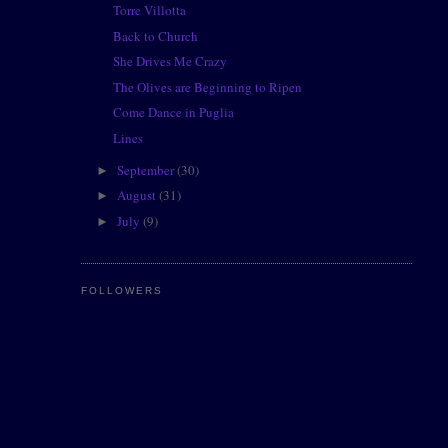
Torre Villotta
Back to Church
She Drives Me Crazy
The Olives are Beginning to Ripen
Come Dance in Puglia
Lines
September
(30)
►
August
(31)
►
July
(9)
►
FOLLOWERS