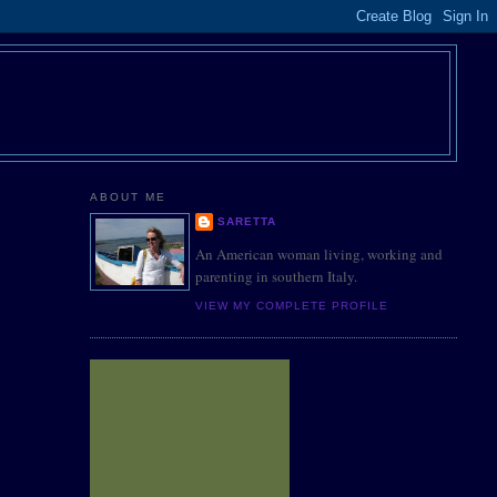
ABOUT ME
SARETTA
An American woman living, working and
parenting in southern Italy.
VIEW MY COMPLETE PROFILE