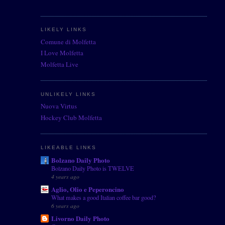
LIKELY LINKS
Comune di Molfetta
I Love Molfetta
Molfetta Live
UNLIKELY LINKS
Nuova Virtus
Hockey Club Molfetta
LIKEABLE LINKS
Bolzano Daily Photo
Bolzano Daily Photo is TWELVE
4 years ago
Aglio, Olio e Peperoncino
What makes a good Italian coffee bar good?
6 years ago
Livorno Daily Photo